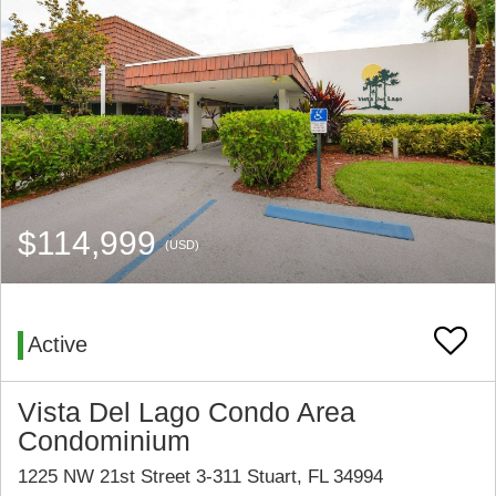
$114,999
(USD)
Active
Vista Del Lago Condo Area
Condominium
1225 NW 21st Street 3-311 Stuart, FL 34994