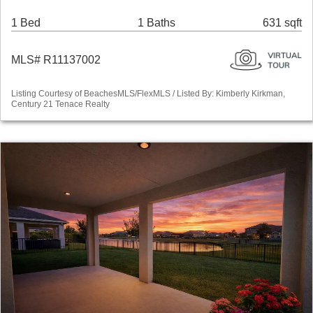
1 Bed
1 Baths
631 sqft
MLS# R11137002
Listing Courtesy of BeachesMLS/FlexMLS / Listed By: Kimberly Kirkman,
Century 21 Tenace Realty