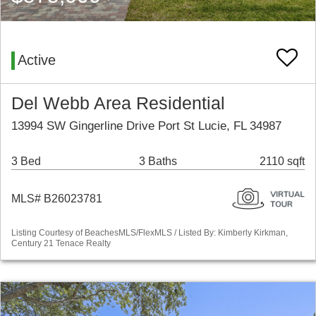
Active
Del Webb Area Residential
13994 SW Gingerline Drive Port St Lucie, FL 34987
3 Bed
3 Baths
2110 sqft
MLS# B26023781
Listing Courtesy of BeachesMLS/FlexMLS / Listed By: Kimberly Kirkman,
Century 21 Tenace Realty