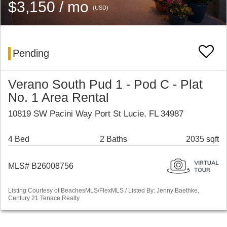
$3,150 / mo
(USD)
Pending
Verano South Pud 1 - Pod C - Plat
No. 1 Area Rental
10819 SW Pacini Way Port St Lucie, FL 34987
4 Bed
2 Baths
2035 sqft
MLS# B26008756
Listing Courtesy of BeachesMLS/FlexMLS / Listed By: Jenny Baethke,
Century 21 Tenace Realty