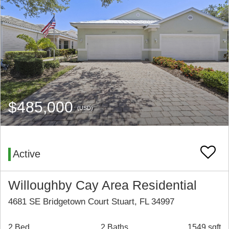
$485,000
(USD)
Active
Willoughby Cay Area Residential
4681 SE Bridgetown Court Stuart, FL 34997
2 Bed
2 Baths
1549 sqft