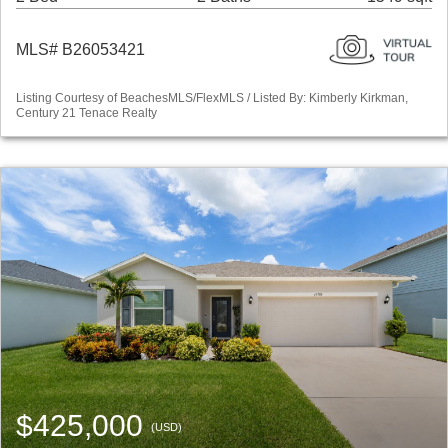
MLS# B26053421
Listing Courtesy of BeachesMLS/FlexMLS / Listed By: Kimberly Kirkman,
Century 21 Tenace Realty
$425,000
(USD)