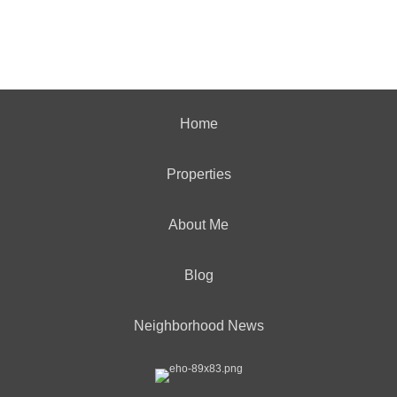
Home
Properties
About Me
Blog
Neighborhood News