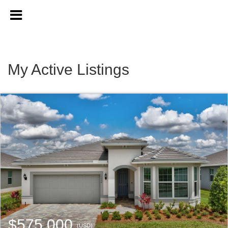
My Active Listings
$575,000
(USD)