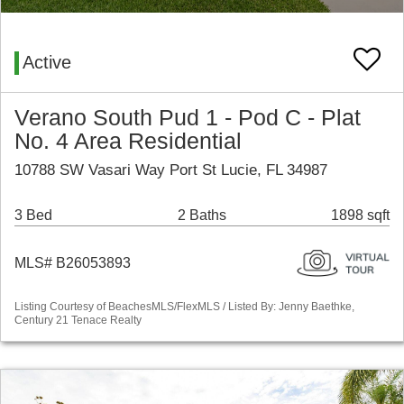
Active
Verano South Pud 1 - Pod C - Plat
No. 4 Area Residential
10788 SW Vasari Way Port St Lucie, FL 34987
3 Bed
2 Baths
1898 sqft
MLS# B26053893
Listing Courtesy of BeachesMLS/FlexMLS / Listed By: Jenny Baethke,
Century 21 Tenace Realty